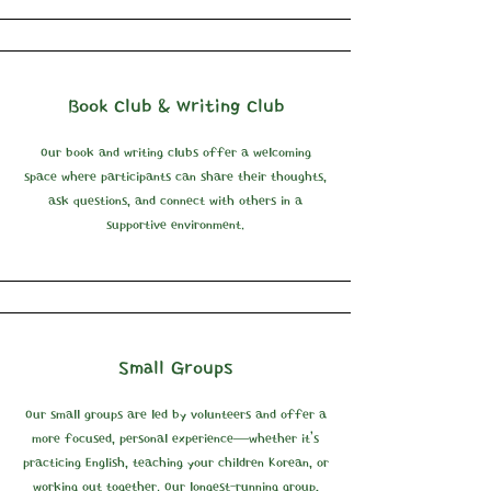
Book Club & Writing Club
Our book and writing clubs offer a welcoming
space where participants can share their thoughts,
ask questions, and connect with others in a
supportive environment.
Small Groups
Our small groups are led by volunteers and offer a
more focused, personal experience—whether it’s
practicing English, teaching your children Korean, or
working out together. Our longest-running group,