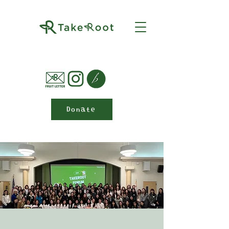
Donate