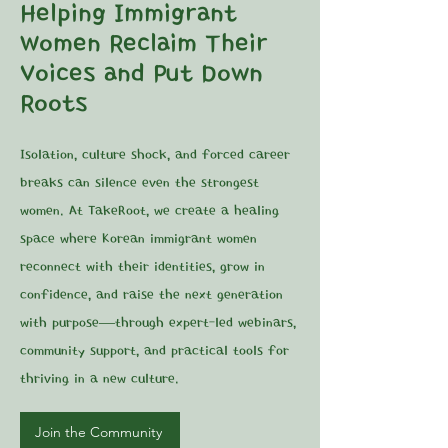
Helping Immigrant
Women Reclaim Their
Voices and Put Down
Roots
Isolation, culture shock, and forced career
breaks can silence even the strongest
women. At TakeRoot, we create a healing
space where Korean immigrant women
reconnect with their identities, grow in
confidence, and raise the next generation
with purpose—through expert-led webinars,
community support, and practical tools for
thriving in a new culture.
Join the Community