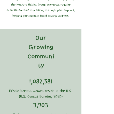
the Healthy Habits Group, promotes regular
exercise and healthy eating through peer support,
helping participants build lasting wellness.
Our
Growing
Communi
ty
1,082,581
Ethnic Korean women reside in the U.S.
(U.S. Census Bureau, 2020)
3,703