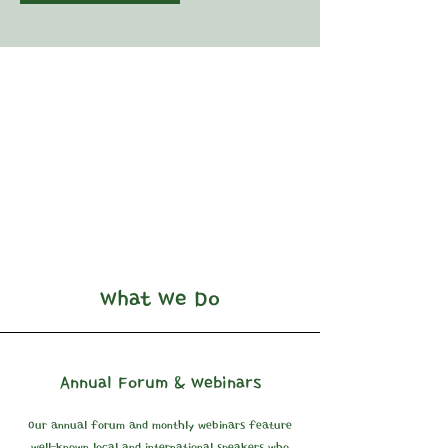
What We Do
Annual Forum & Webinars
Our annual forum and monthly webinars feature
well-known local and international speakers who