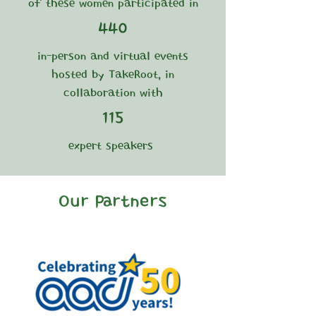
of these women participated in
440
in-person and virtual events
hosted by TakeRoot, in
collaboration with
115
expert speakers
Our Partners