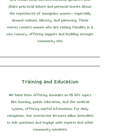
share practical advice and personal stories about
the experiences of immigrant women—especially
around culture, identity, and parenting. These
events connect women who are raising families in a
new country, offering support and building stronger
community ties.
Training and Education
We have been offering seminars on US life topics
like housing, public education, and the medical
system, offering useful information for daily
navigation. Our interactive lectures allow attendees
to ask questions and engage with experts and other
community members.