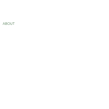
ABOUT