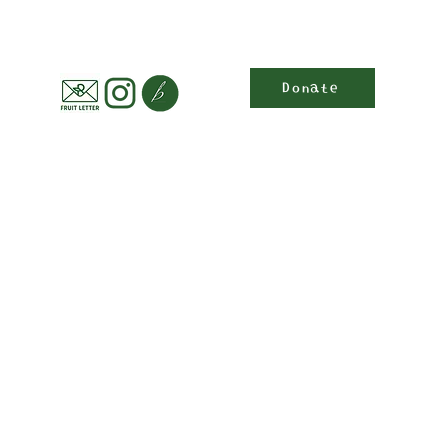
Donate